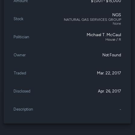
Amount
$1,001 - $15,000
NGS
Stock
NATURAL GAS SERVICES GROUP
None
Michael T. McCaul
Politician
House / R
Owner
Not Found
Traded
Mar. 22, 2017
Disclosed
Apr. 26, 2017
Description
-