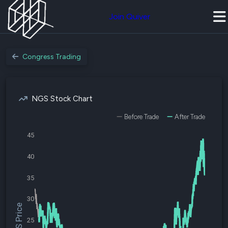
Join Quiver
Congress Trading
NGS Stock Chart
Before Trade
After Trade
45
40
35
30
$NGS Price
25