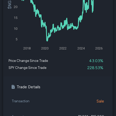
20
15
10
5
2018
2020
2022
2024
2026
43.03%
Price Change Since Trade
228.53%
SPY Change Since Trade
Trade Details
Sale
Transaction