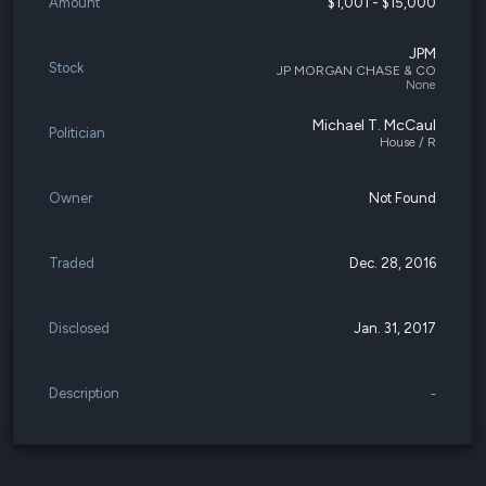
Amount
$1,001 - $15,000
JPM
Stock
JP MORGAN CHASE & CO
None
Michael T. McCaul
Politician
House / R
Owner
Not Found
Traded
Dec. 28, 2016
Disclosed
Jan. 31, 2017
Description
-