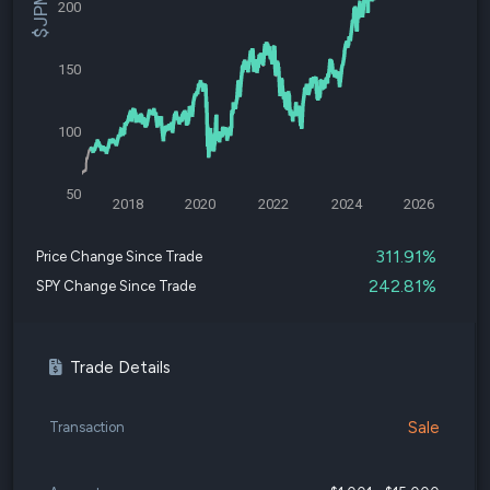
200
150
100
50
2018
2020
2022
2024
2026
311.91%
Price Change Since Trade
242.81%
SPY Change Since Trade
Trade Details
Sale
Transaction