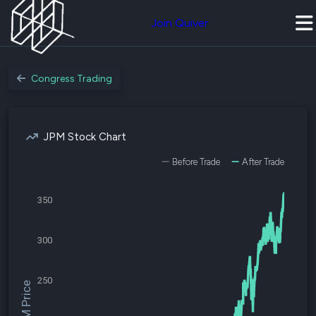
Join Quiver
Congress Trading
JPM Stock Chart
Before Trade
After Trade
350
300
250
$JPM Price