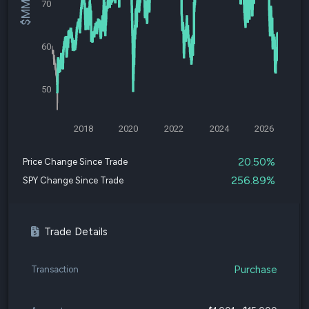
70
60
50
2018
2020
2022
2024
2026
20.50%
Price Change Since Trade
256.89%
SPY Change Since Trade
Trade Details
Purchase
Transaction