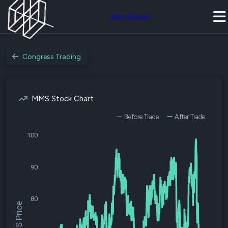
Join Quiver
Congress Trading
MMS Stock Chart
Before Trade
After Trade
100
90
80
$MMS Price