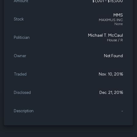
Amount
$1,001 - $15,000
MMS
Stock
MAXIMUS INC
None
Michael T. McCaul
Politician
House / R
Owner
Not Found
Traded
Nov. 10, 2016
Disclosed
Dec. 21, 2016
Description
-