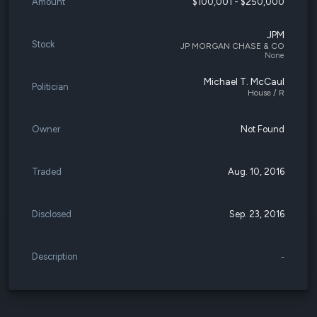
Amount
$100,001 - $250,000
JPM
Stock
JP MORGAN CHASE & CO
None
Michael T. McCaul
Politician
House / R
Owner
Not Found
Traded
Aug. 10, 2016
Disclosed
Sep. 23, 2016
Description
-