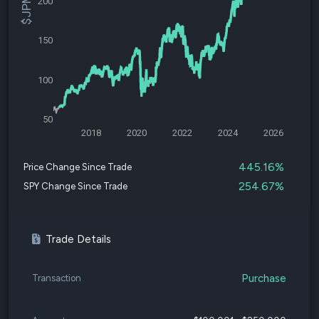
200
150
100
50
2018
2020
2022
2024
2026
445.16%
Price Change Since Trade
254.67%
SPY Change Since Trade
Trade Details
Purchase
Transaction