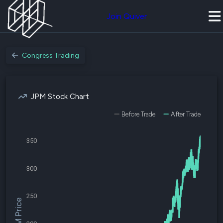
Join Quiver
Congress Trading
JPM Stock Chart
Before Trade
After Trade
350
300
250
$JPM Price