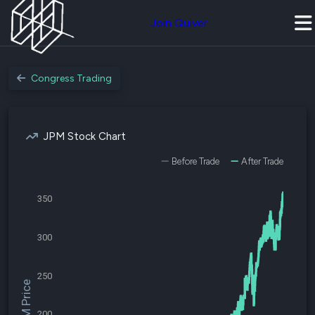
Join Quiver
Congress Trading
JPM Stock Chart
Before Trade
After Trade
350
300
250
$JPM Price
200