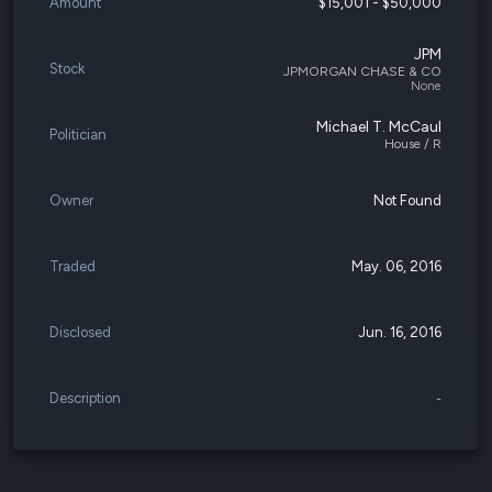
Amount
$15,001 - $50,000
JPM
Stock
JPMORGAN CHASE & CO
None
Michael T. McCaul
Politician
House / R
Owner
Not Found
Traded
May. 06, 2016
Disclosed
Jun. 16, 2016
Description
-