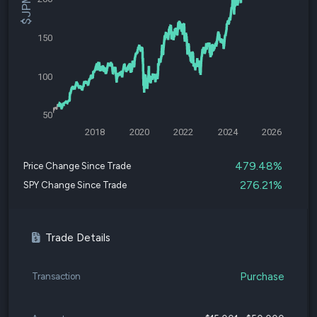
150
100
50
2018
2020
2022
2024
2026
479.48%
Price Change Since Trade
276.21%
SPY Change Since Trade
Trade Details
Purchase
Transaction