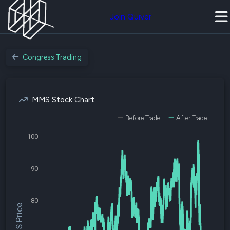
Join Quiver
Congress Trading
MMS Stock Chart
Before Trade
After Trade
100
90
80
$MMS Price