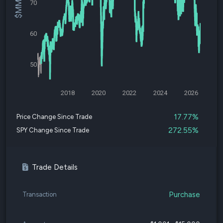
70
60
50
2018
2020
2022
2024
2026
17.77%
Price Change Since Trade
272.55%
SPY Change Since Trade
Trade Details
Purchase
Transaction