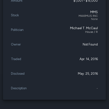
Amount
$1,001 - $15,000
MMS
Stock
MAXIMUS INC
None
Michael T. McCaul
Politician
House / R
Owner
Not Found
Traded
Apr. 14, 2016
Disclosed
May. 25, 2016
Description
-