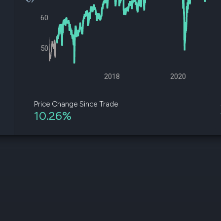
datasets
Risk Factors
Whale Moves
60
Quiver
Stock Splits
Videos
ETF Holdings
Our video
reports an
50
analysis, w
early acce
to exclusiv
2018
2020
subscriber
only video
Price Change Since Trade
10.26%
Export Da
Download 
data to us
for your 
analysis