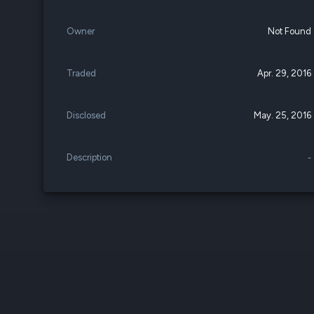
Owner
Not Found
Traded
Apr. 29, 2016
Disclosed
May. 25, 2016
Description
-