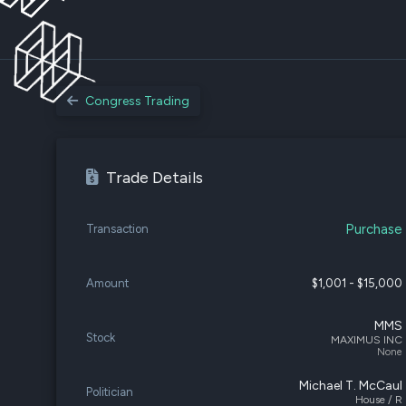
Congress Trading
Trade Details
Purchase
Transaction
Amount
$1,001 - $15,000
MMS
Stock
MAXIMUS INC
None
Michael T. McCaul
Politician
House / R