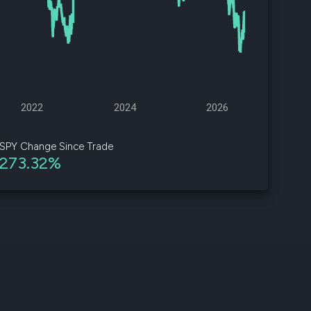
d
ith
ss
e,
2022
2024
2026
-
s
SPY Change Since Trade
273.32%
ta
our
e
own