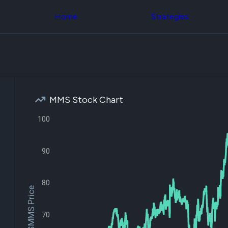
Congress Trading
across div
Behind The Curtain
Home
Strategies
datasets 
DC Insider Score
filters
Corporate Lobbying
Government
Congress
Contracts
Backtest
Patents
Build and 
Corporate Election
your own
Contributions
strategies,
Consumer Interest
using Quiv
Analyst
MMS Stock Chart
Congressi
Ratings
NEW
trading
CNBC Stock Picks
100
datasets
App Ratings
Jim Cramer Tracker
Institution
Google Trends
90
Holdings
SEC Filings
Backtest
Executive
Build and 
Compensation
NEW
your own
80
Revenue
$MMS Price
strategies,
Breakdowns
NEW
using Quiv
Insider Trading
Institution
Institutional
70
holdings
Holdings