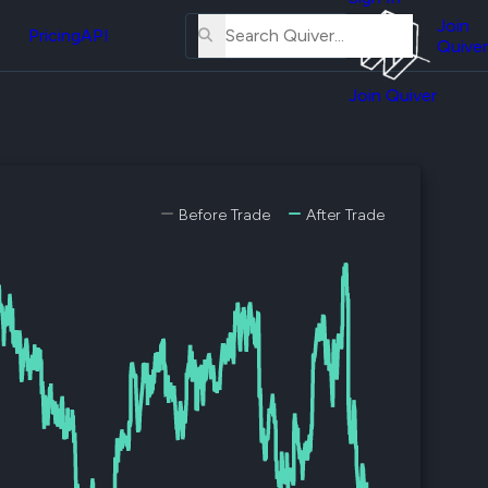
About
erse
Us
Join
and
Pricing
API
Quiver
Tutorial
Join Quiver
Contact
er
Us
test
Merch
er's
Before Trade
After Trade
onal
al
er
test
er's
al