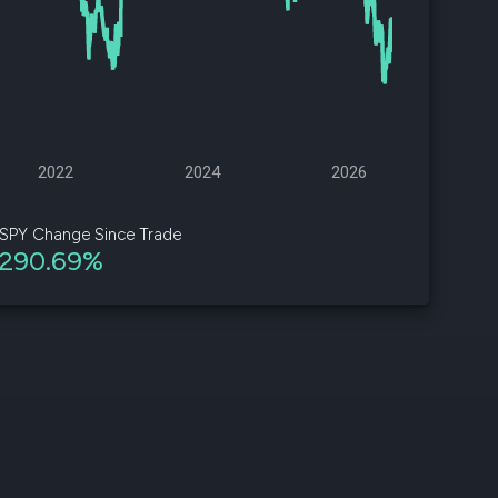
d
ith
ss
e,
2022
2024
2026
-
s
SPY Change Since Trade
290.69%
ta
our
e
own