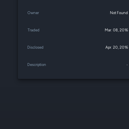
Owner
Not Found
Traded
Mar. 08, 2016
Disclosed
Apr. 20, 2016
Description
-