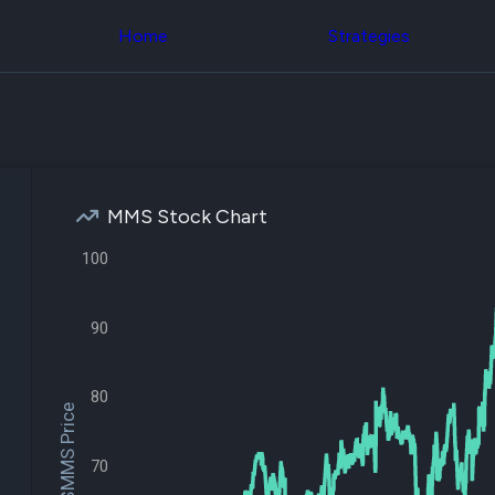
Congress Trading
across div
Behind The Curtain
Home
Strategies
datasets 
DC Insider Score
filters
Corporate Lobbying
Government
Congress
Contracts
Backtest
Patents
Build and 
Corporate Election
your own
Contributions
strategies,
Consumer Interest
using Quiv
Analyst
MMS Stock Chart
Congressi
Ratings
NEW
trading
CNBC Stock Picks
100
datasets
App Ratings
Jim Cramer Tracker
Institution
Google Trends
90
Holdings
SEC Filings
Backtest
Executive
Build and 
Compensation
NEW
your own
80
Revenue
$MMS Price
strategies,
Breakdowns
NEW
using Quiv
Insider Trading
Institution
Institutional
70
holdings
Holdings