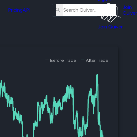
About
erse
Us
Join
and
Pricing
API
Quiver
Tutorial
Join Quiver
Contact
er
Us
test
Merch
er's
Before Trade
After Trade
onal
al
er
test
er's
al