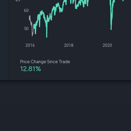
datasets
Risk Factors
Whale Moves
60
Quiver
Stock Splits
Videos
ETF Holdings
Our video
reports an
50
analysis, w
early acce
to exclusiv
2016
2018
2020
subscriber
only video
Price Change Since Trade
12.81%
Export Da
Download 
data to us
for your 
analysis