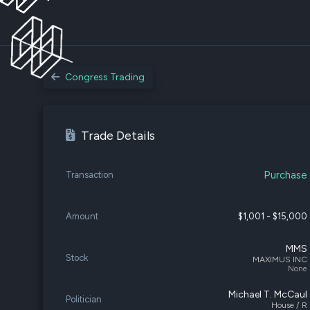
Congress Trading
Trade Details
Purchase
Transaction
Amount
$1,001 - $15,000
MMS
Stock
MAXIMUS INC
None
Michael T. McCaul
Politician
House / R