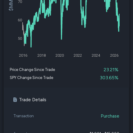
70
60
50
2016
2018
2020
2022
2024
2026
23.21%
Price Change Since Trade
303.65%
SPY Change Since Trade
Trade Details
Purchase
Transaction