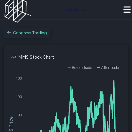
Join Quiver
Congress Trading
MMS Stock Chart
Before Trade
After Trade
100
90
80
$MMS Price