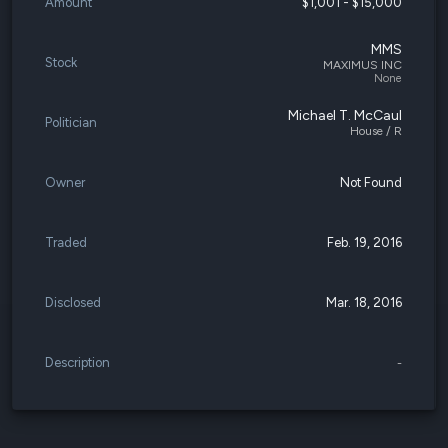
Amount
$1,001 - $15,000
MMS
Stock
MAXIMUS INC
None
Michael T. McCaul
Politician
House / R
Owner
Not Found
Traded
Feb. 19, 2016
Disclosed
Mar. 18, 2016
Description
-