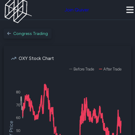
Join Quiver
Congress Trading
OXY Stock Chart
Before Trade
After Trade
80
70
60
$OXY Price
50