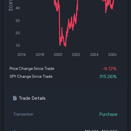
40
30
20
10
2016
2018
2020
2022
2024
2026
-8.12%
Price Change Since Trade
315.26%
SPY Change Since Trade
Trade Details
Purchase
Transaction