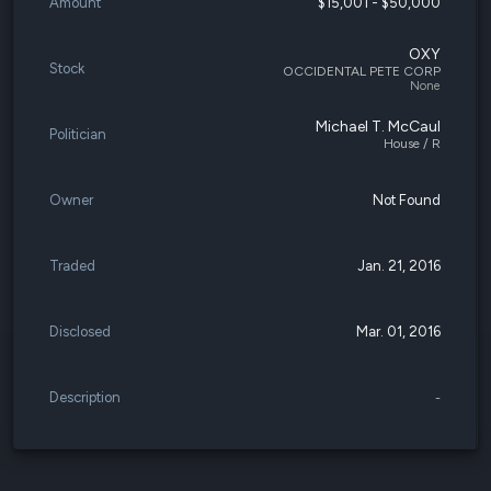
Amount
$15,001 - $50,000
OXY
Stock
OCCIDENTAL PETE CORP
None
Michael T. McCaul
Politician
House / R
Owner
Not Found
Traded
Jan. 21, 2016
Disclosed
Mar. 01, 2016
Description
-