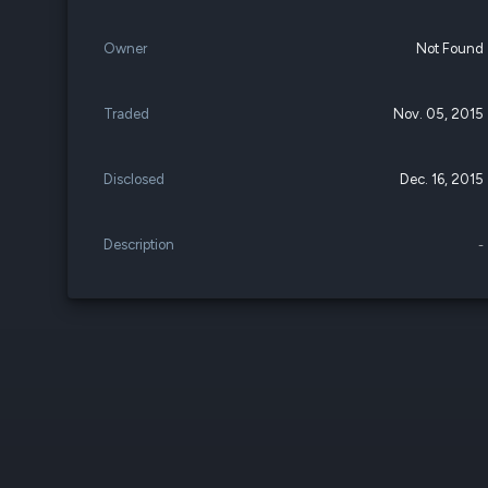
Owner
Not Found
Traded
Nov. 05, 2015
Disclosed
Dec. 16, 2015
Description
-