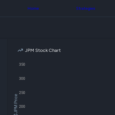
Congress Trading
across div
Behind The Curtain
Home
Strategies
datasets 
DC Insider Score
filters
Corporate Lobbying
Government
Congress
Contracts
Backtest
Patents
Build and 
Corporate Election
your own
Contributions
strategies,
Consumer Interest
using Quiv
Analyst
JPM Stock Chart
Congressi
Ratings
NEW
trading
CNBC Stock Picks
datasets
App Ratings
350
Jim Cramer Tracker
Institution
Google Trends
Holdings
300
SEC Filings
Backtest
Executive
Build and 
Compensation
NEW
your own
250
Revenue
strategies,
$JPM Price
Breakdowns
NEW
using Quiv
Insider Trading
Institution
200
Institutional
holdings
Holdings