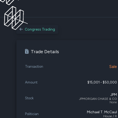
Congress Trading
Trade Details
Sale
Transaction
Amount
$15,001 - $50,000
JPM
Stock
JPMORGAN CHASE & CO
None
Michael T. McCaul
Politician
House / R