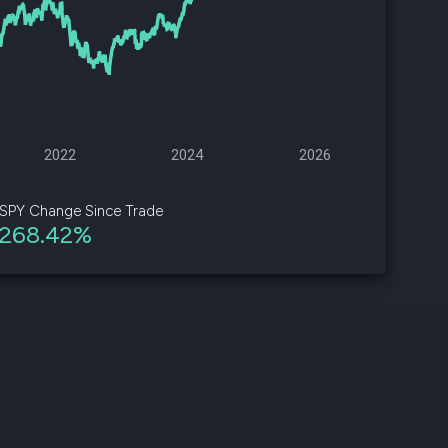
d
ith
ss
e,
2022
2024
2026
-
s
SPY Change Since Trade
268.42%
ta
our
e
own