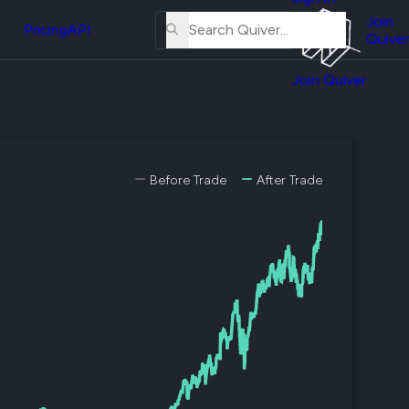
About
erse
Us
Join
and
Pricing
API
Quiver
Tutorial
Join Quiver
Contact
er
Us
test
Merch
er's
Before Trade
After Trade
onal
al
er
test
er's
al