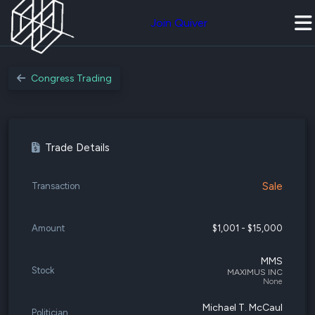
Join Quiver
Congress Trading
Trade Details
Sale
Transaction
Amount
$1,001 - $15,000
MMS
Stock
MAXIMUS INC
None
Michael T. McCaul
Politician