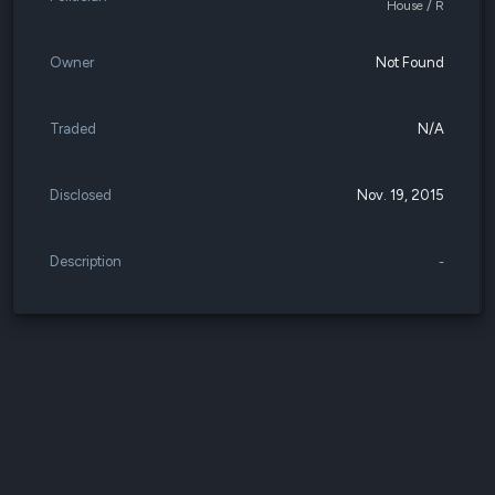
House / R
Owner
Not Found
Traded
N/A
Disclosed
Nov. 19, 2015
Description
-