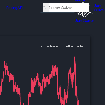
About
erse
Us
Join
and
Pricing
API
Quiver
Tutorial
Join Quiver
Contact
er
Us
test
Merch
er's
Before Trade
After Trade
onal
al
er
test
er's
al