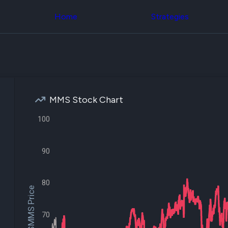
Congress Trading
across div
Behind The Curtain
Home
Strategies
datasets 
DC Insider Score
filters
Corporate Lobbying
Government
Congress
Contracts
Backtest
Patents
Build and 
Corporate Election
your own
Contributions
strategies,
Consumer Interest
using Quiv
Analyst
MMS Stock Chart
Congressi
Ratings
NEW
trading
CNBC Stock Picks
100
datasets
App Ratings
Jim Cramer Tracker
Institution
Google Trends
90
Holdings
SEC Filings
Backtest
Executive
Build and 
Compensation
NEW
your own
80
Revenue
$MMS Price
strategies,
Breakdowns
NEW
using Quiv
Insider Trading
Institution
Institutional
70
holdings
Holdings