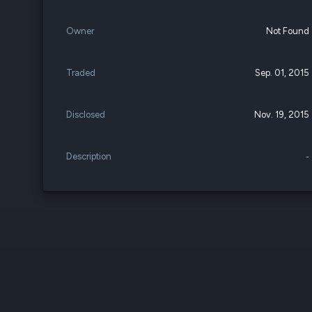
Owner
Not Found
Traded
Sep. 01, 2015
Disclosed
Nov. 19, 2015
Description
-