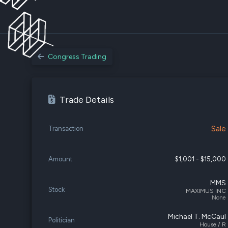
Congress Trading
Trade Details
Sale
Transaction
Amount
$1,001 - $15,000
MMS
Stock
MAXIMUS INC
None
Michael T. McCaul
Politician
House / R