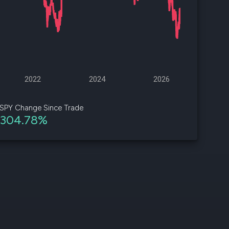
d
ith
ss
e,
2022
2024
2026
-
s
SPY Change Since Trade
304.78%
ta
our
e
own