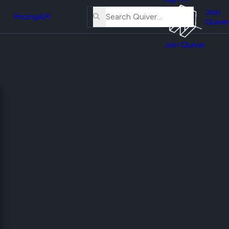
About
erse
Us
Join
and
Pricing
API
Quiver
Tutorial
Join Quiver
Contact
er
Us
test
Merch
er's
onal
al
er
test
er's
al