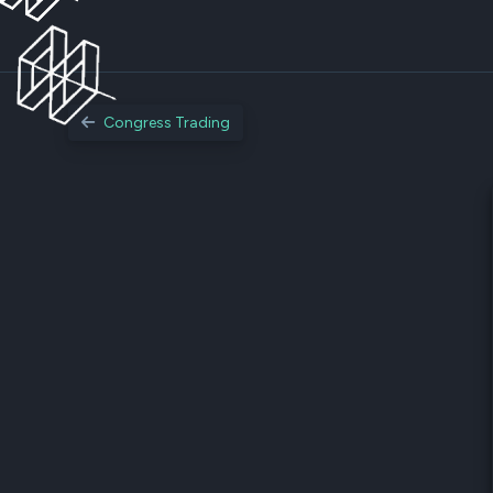
Congress Trading