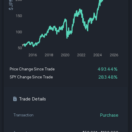
150
100
50
2016
2018
2020
2022
2024
2026
493.44%
Price Change Since Trade
283.48%
SPY Change Since Trade
Trade Details
Purchase
Transaction