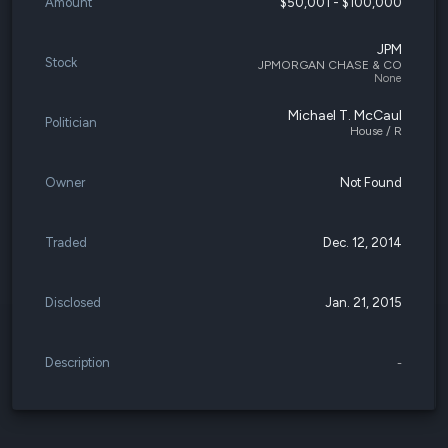
Amount
$50,001 - $100,000
JPM
Stock
JPMORGAN CHASE & CO
None
Michael T. McCaul
Politician
House / R
Owner
Not Found
Traded
Dec. 12, 2014
Disclosed
Jan. 21, 2015
Description
-