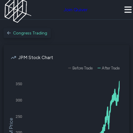
Join Quiver
Congress Trading
JPM Stock Chart
Before Trade
After Trade
350
300
250
$JPM Price
200