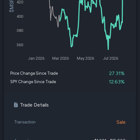
420
400
380
360
Jan 2026
Mar 2026
May 2026
Jul 2026
27.31%
Price Change Since Trade
12.63%
SPY Change Since Trade
Trade Details
Sale
Transaction