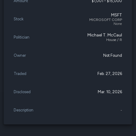
Amount
$1,001 - $15,000
MSFT
Stock
MICROSOFT CORP
None
Michael T. McCaul
Politician
House / R
Owner
Not Found
Traded
Feb. 27, 2026
Disclosed
Mar. 10, 2026
Description
-