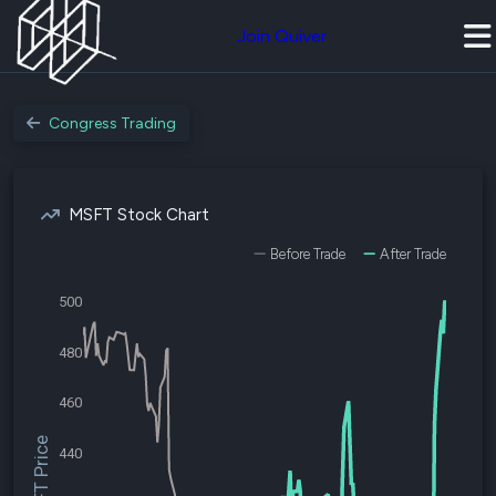
Join Quiver
Congress Trading
MSFT Stock Chart
Before Trade
After Trade
500
480
460
$MSFT Price
440