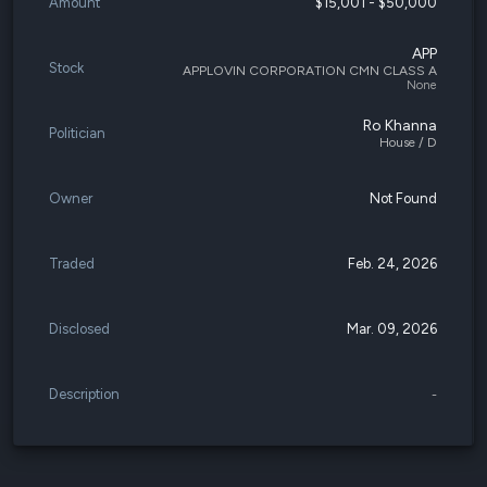
Amount
$15,001 - $50,000
APP
Stock
APPLOVIN CORPORATION CMN CLASS A
None
Ro Khanna
Politician
House / D
Owner
Not Found
Traded
Feb. 24, 2026
Disclosed
Mar. 09, 2026
Description
-