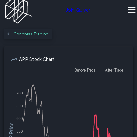
Join Quiver
Congress Trading
APP Stock Chart
Before Trade
After Trade
700
650
600
$APP Price
550