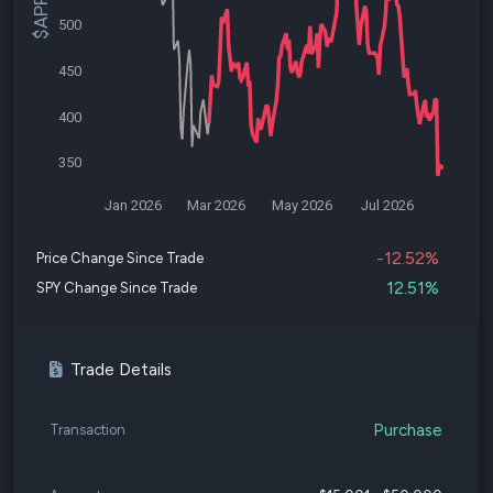
500
450
400
350
Jan 2026
Mar 2026
May 2026
Jul 2026
-12.52%
Price Change Since Trade
12.51%
SPY Change Since Trade
Trade Details
Purchase
Transaction