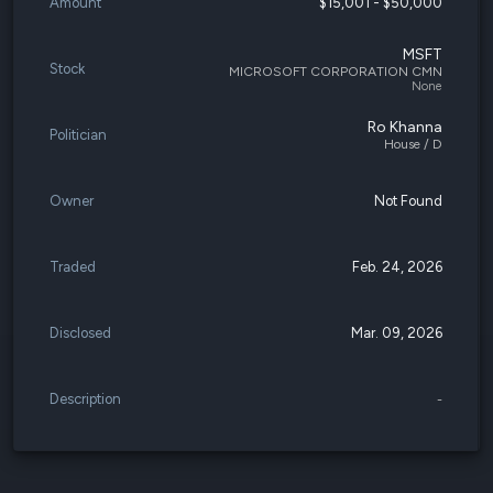
Amount
$15,001 - $50,000
MSFT
Stock
MICROSOFT CORPORATION CMN
None
Ro Khanna
Politician
House / D
Owner
Not Found
Traded
Feb. 24, 2026
Disclosed
Mar. 09, 2026
Description
-