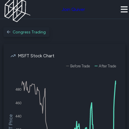
Join Quiver
Congress Trading
MSFT Stock Chart
Before Trade
After Trade
480
460
440
$MSFT Price