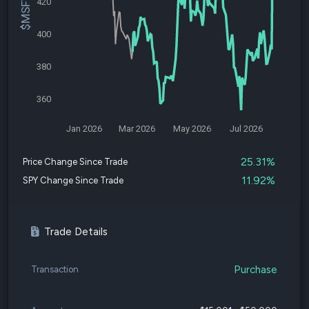
420
400
380
360
Jan 2026
Mar 2026
May 2026
Jul 2026
25.31%
Price Change Since Trade
11.92%
SPY Change Since Trade
Trade Details
Purchase
Transaction