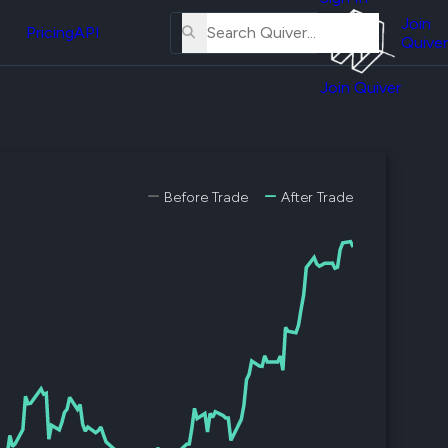
About
erse
Us
Join
and
Pricing
API
Quiver
Tutorial
Join Quiver
Contact
er
Us
test
Merch
er's
Before Trade
After Trade
onal
al
er
test
er's
al