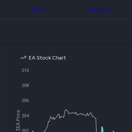
Congress Trading
across div
Behind The Curtain
Home
Strategies
datasets 
DC Insider Score
filters
Corporate Lobbying
Government
Congress
Contracts
Backtest
Patents
Build and 
Corporate Election
your own
Contributions
strategies,
Consumer Interest
using Quiv
Analyst
EA Stock Chart
Congressi
Ratings
NEW
trading
CNBC Stock Picks
210
datasets
App Ratings
Jim Cramer Tracker
Institution
Google Trends
208
Holdings
SEC Filings
Backtest
Executive
Build and 
206
Compensation
NEW
your own
Revenue
strategies,
$EA Price
Breakdowns
NEW
204
using Quiv
Insider Trading
Institution
Institutional
holdings
Holdings
202