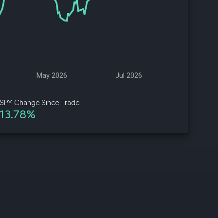
d
ith
ss
e,
May 2026
Jul 2026
-
s
SPY Change Since Trade
13.78%
ta
our
e
own