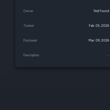
Owner
Not Found
Traded
Feb. 05, 2026
Disclosed
Mar. 09, 2026
Description
-