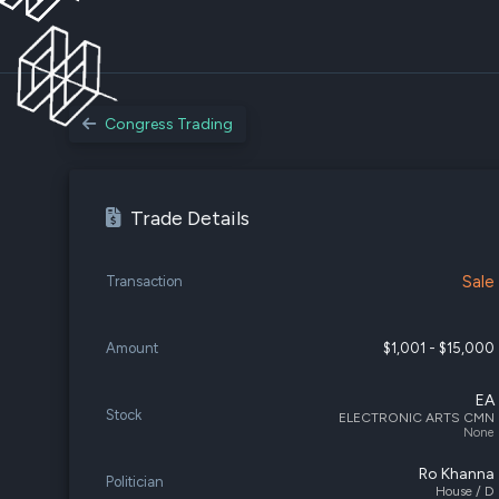
Congress Trading
Trade Details
Sale
Transaction
Amount
$1,001 - $15,000
EA
Stock
ELECTRONIC ARTS CMN
None
Ro Khanna
Politician
House / D