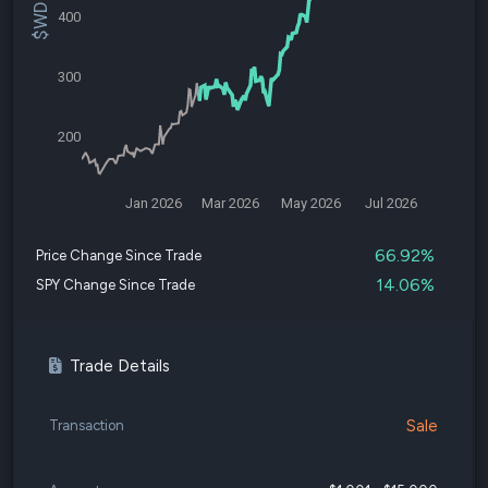
400
300
200
Jan 2026
Mar 2026
May 2026
Jul 2026
66.92%
Price Change Since Trade
14.06%
SPY Change Since Trade
Trade Details
Sale
Transaction