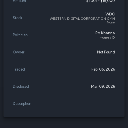
Amount
$1,001 - $15,000
WDC
Stock
WESTERN DIGITAL CORPORATION CMN
None
Ro Khanna
Politician
House / D
Owner
Not Found
Traded
Feb. 05, 2026
Disclosed
Mar. 09, 2026
Description
-