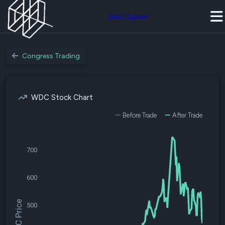
Join Quiver
Congress Trading
WDC Stock Chart
Before Trade
After Trade
700
600
$WDC Price
500