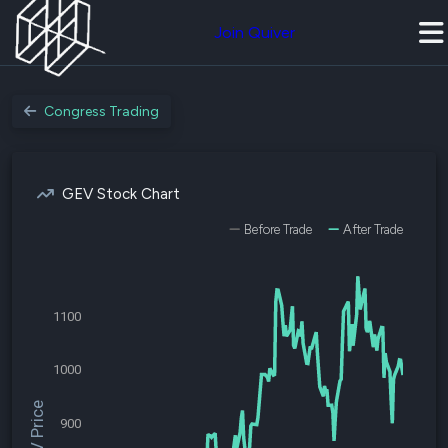
Join Quiver
Congress Trading
GEV Stock Chart
Before Trade
After Trade
1100
1000
$GEV Price
900