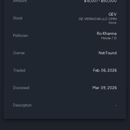
Amount
$15,001 - $50,000
GEV
Stock
GE VERNOVA LLC CMN
None
Ro Khanna
Politician
House / D
Owner
Not Found
Traded
Feb. 06, 2026
Disclosed
Mar. 09, 2026
Description
-