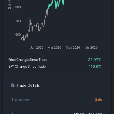
800
700
600
Jan 2026
Mar 2026
May 2026
Jul 2026
27.07%
Price Change Since Trade
11.88%
SPY Change Since Trade
Trade Details
Sale
Transaction