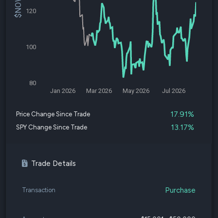
120
100
80
Jan 2026
Mar 2026
May 2026
Jul 2026
17.91%
Price Change Since Trade
13.17%
SPY Change Since Trade
Trade Details
Purchase
Transaction