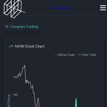
Join Quiver
Congress Trading
NOW Stock Chart
Before Trade
After Trade
160
140
$NOW Price