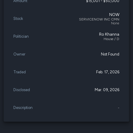
Amount
$15,001 - $50,000
NOW
Stock
SERVICENOW INC CMN
None
Ro Khanna
Politician
House / D
Owner
Not Found
Traded
Feb. 17, 2026
Disclosed
Mar. 09, 2026
Description
-