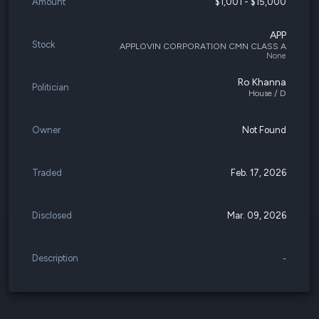
Amount
$1,001 - $15,000
APP
Stock
APPLOVIN CORPORATION CMN CLASS A
None
Ro Khanna
Politician
House / D
Owner
Not Found
Traded
Feb. 17, 2026
Disclosed
Mar. 09, 2026
Description
-