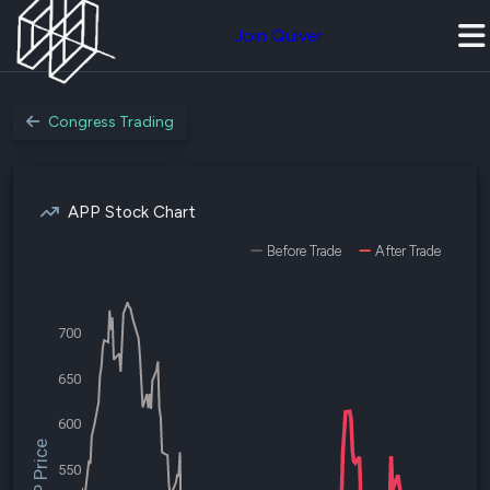
Join Quiver
Congress Trading
APP Stock Chart
Before Trade
After Trade
700
650
600
$APP Price
550