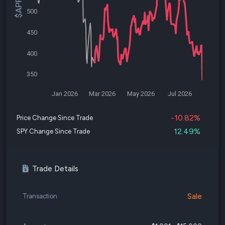
500
450
400
350
Jan 2026
Mar 2026
May 2026
Jul 2026
-10.82%
Price Change Since Trade
12.49%
SPY Change Since Trade
Trade Details
Sale
Transaction