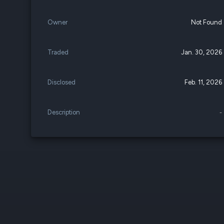
Owner
Not Found
Traded
Jan. 30, 2026
Disclosed
Feb. 11, 2026
Description
-