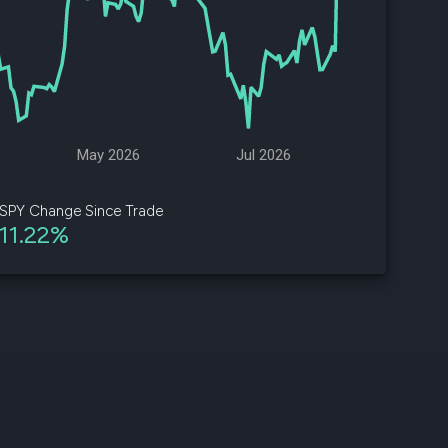
d
ith
ss
e,
May 2026
Jul 2026
-
s
SPY Change Since Trade
11.22%
ta
our
e
own