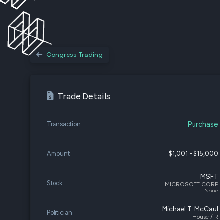
Congress Trading
Trade Details
Purchase
Transaction
Amount
$1,001 - $15,000
MSFT
Stock
MICROSOFT CORP
None
Michael T. McCaul
Politician
House / R