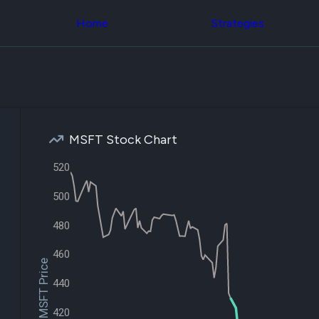
Congress Trading
across div
Behind The Curtain
Home
Strategies
datasets 
DC Insider Score
filters
Corporate Lobbying
Government
Congress
Contracts
Backtest
Patents
Build and 
Corporate Election
your own
Contributions
strategies,
Consumer Interest
using Quiv
Analyst
MSFT Stock Chart
Congressi
Ratings
NEW
trading
CNBC Stock Picks
520
datasets
App Ratings
Jim Cramer Tracker
500
Institution
Google Trends
Holdings
SEC Filings
480
Backtest
Executive
Build and 
Compensation
NEW
your own
460
Revenue
$MSFT Price
strategies,
Breakdowns
NEW
using Quiv
440
Insider Trading
Institution
Institutional
holdings
420
Holdings