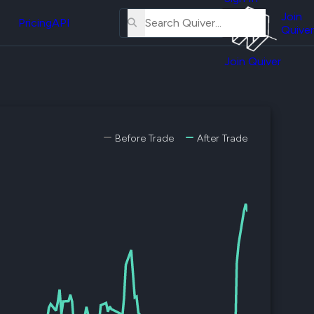
About
erse
Us
Join
and
Pricing
API
Quiver
Tutorial
Join Quiver
Contact
er
Us
test
Merch
er's
Before Trade
After Trade
onal
al
er
test
er's
al