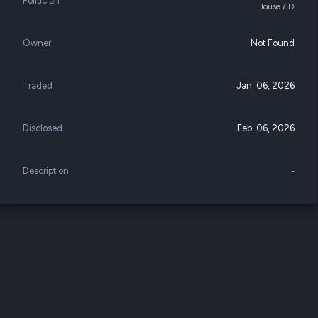
Politician
datasets
House / D
Risk Factors
Whale Moves
Quiver
Stock Splits
Videos
Owner
Not Found
ETF Holdings
Our video
reports an
analysis, w
Traded
Jan. 06, 2026
early acce
to exclusiv
subscriber
Disclosed
Feb. 06, 2026
only video
Export Da
Description
-
Download 
data to us
for your 
analysis