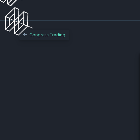
Congress Trading