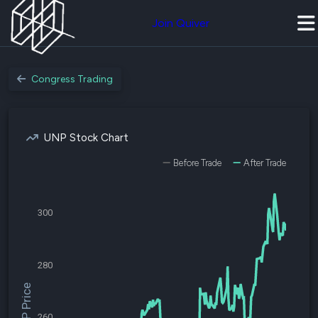
Join Quiver
Congress Trading
UNP Stock Chart
Before Trade
After Trade
300
280
$UNP Price
260