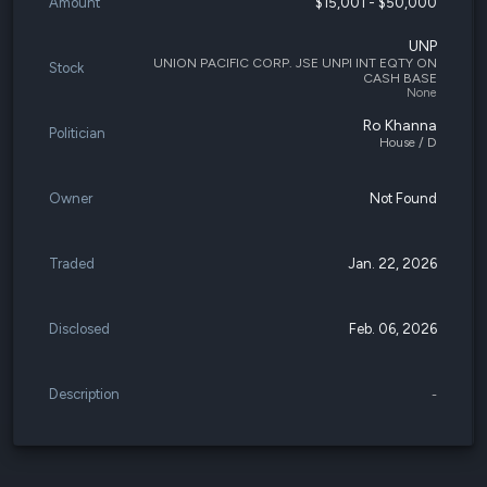
Amount
$15,001 - $50,000
UNP
UNION PACIFIC CORP. JSE UNPI INT EQTY ON
Stock
CASH BASE
None
Ro Khanna
Politician
House / D
Owner
Not Found
Traded
Jan. 22, 2026
Disclosed
Feb. 06, 2026
Description
-