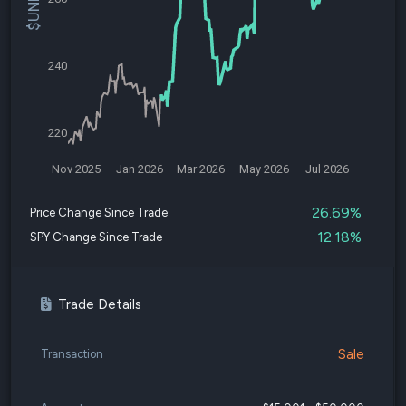
240
220
Nov 2025
Jan 2026
Mar 2026
May 2026
Jul 2026
26.69%
Price Change Since Trade
12.18%
SPY Change Since Trade
Trade Details
Sale
Transaction