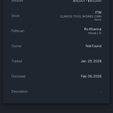
Amount
$15,001 - $50,000
ITW
Stock
ILLINOIS TOOL WORKS CMN
None
Ro Khanna
Politician
House / D
Owner
Not Found
Traded
Jan. 29, 2026
Disclosed
Feb. 06, 2026
Description
-