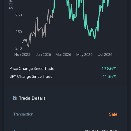
260
250
240
Nov 2025
Jan 2026
Mar 2026
May 2026
Jul 2026
12.86%
Price Change Since Trade
11.35%
SPY Change Since Trade
Trade Details
Sale
Transaction