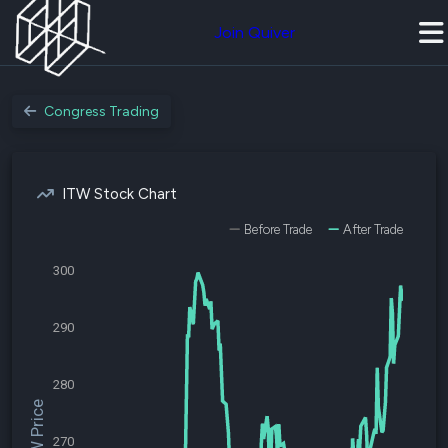
Join Quiver
Congress Trading
ITW Stock Chart
Before Trade
After Trade
300
290
280
$ITW Price
270