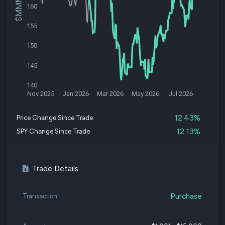
160
155
150
145
140
Nov 2025
Jan 2026
Mar 2026
May 2026
Jul 2026
12.43%
Price Change Since Trade
12.13%
SPY Change Since Trade
Trade Details
Purchase
Transaction