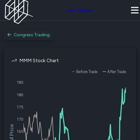
Join Quiver
Congress Trading
MMM Stock Chart
Before Trade
After Trade
185
180
175
170
$MMM Price
165