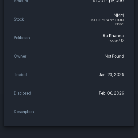
Amount
$1,001 - $15,000
MMM
Stock
3M COMPANY CMN
None
Ro Khanna
Politician
House / D
Owner
Not Found
Traded
Jan. 23, 2026
Disclosed
Feb. 06, 2026
Description
-