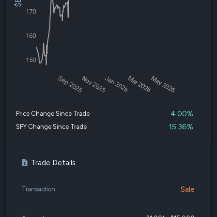
170
160
150
Sep 2025
Nov 2025
Jan 2026
Mar 2026
May 2026
4.00%
Price Change Since Trade
15.36%
SPY Change Since Trade
Trade Details
Sale
Transaction