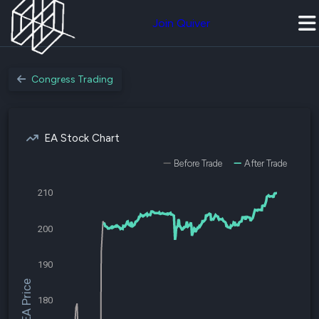
Join Quiver
Congress Trading
EA Stock Chart
Before Trade
After Trade
210
200
190
$EA Price
180