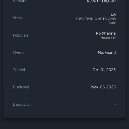
Amount
$1,001 - $15,000
EA
Stock
ELECTRONIC ARTS CMN
None
Ro Khanna
Politician
House / D
Owner
Not Found
Traded
Oct. 01, 2025
Disclosed
Nov. 06, 2025
Description
-