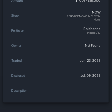
Amount
$1,001 - $15,000
NOW
Stock
SERVICENOW INC CMN
None
Ro Khanna
Politician
House / D
Owner
Not Found
Traded
Jun. 23, 2025
Disclosed
Jul. 09, 2025
Description
-