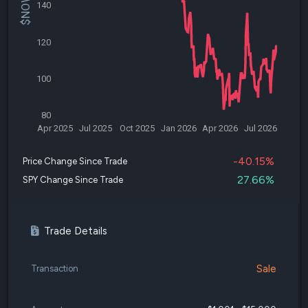
140
120
100
80
Apr 2025
Jul 2025
Oct 2025
Jan 2026
Apr 2026
Jul 2026
-40.15%
Price Change Since Trade
27.66%
SPY Change Since Trade
Trade Details
Sale
Transaction