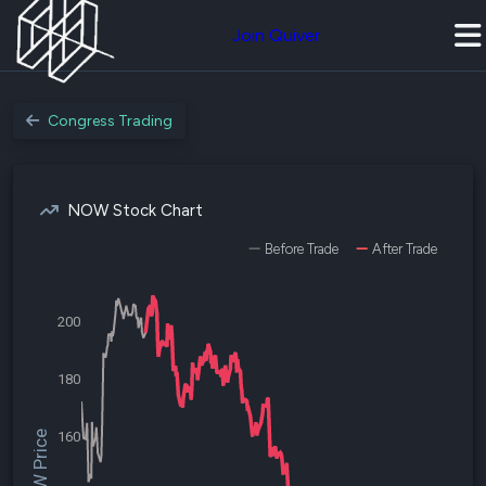
Join Quiver
Congress Trading
NOW Stock Chart
Before Trade
After Trade
200
180
$NOW Price
160