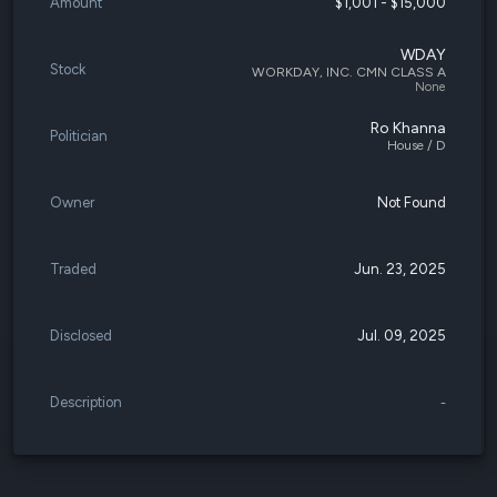
Amount
$1,001 - $15,000
WDAY
Stock
WORKDAY, INC. CMN CLASS A
None
Ro Khanna
Politician
House / D
Owner
Not Found
Traded
Jun. 23, 2025
Disclosed
Jul. 09, 2025
Description
-