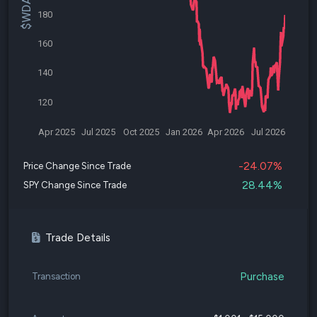
180
160
140
120
Apr 2025
Jul 2025
Oct 2025
Jan 2026
Apr 2026
Jul 2026
-24.07%
Price Change Since Trade
28.44%
SPY Change Since Trade
Trade Details
Purchase
Transaction