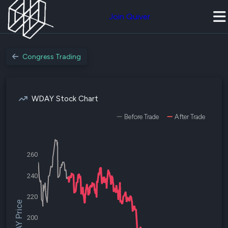
Join Quiver
Congress Trading
WDAY Stock Chart
Before Trade
After Trade
260
240
220
$WDAY Price
200