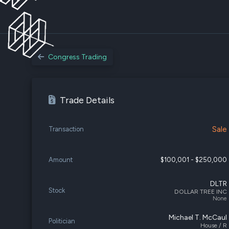
Congress Trading
Trade Details
Sale
Transaction
Amount
$100,001 - $250,000
DLTR
Stock
DOLLAR TREE INC
None
Michael T. McCaul
Politician
House / R