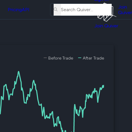
About
erse
Us
Join
and
Pricing
API
Quiver
Tutorial
Join Quiver
Contact
er
Us
test
Merch
er's
Before Trade
After Trade
onal
al
er
test
er's
al