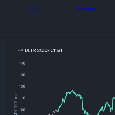
Congress Trading
across div
Behind The Curtain
Home
Strategies
datasets 
DC Insider Score
filters
Corporate Lobbying
Government
Congress
Contracts
Backtest
Patents
Build and 
Corporate Election
your own
Contributions
strategies,
Consumer Interest
using Quiv
Analyst
DLTR Stock Chart
Congressi
Ratings
NEW
trading
CNBC Stock Picks
datasets
140
App Ratings
Jim Cramer Tracker
Institution
Google Trends
130
Holdings
SEC Filings
Backtest
Executive
Build and 
120
Compensation
NEW
your own
Revenue
$DLTR Price
strategies,
110
Breakdowns
NEW
using Quiv
Insider Trading
Institution
Institutional
100
holdings
Holdings