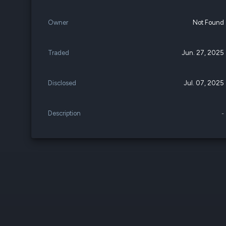
Owner
Not Found
Traded
Jun. 27, 2025
Disclosed
Jul. 07, 2025
Description
-