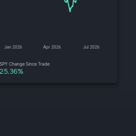
d
ith
ss
e,
Jan 2026
Apr 2026
Jul 2026
-
s
SPY Change Since Trade
25.36%
ta
our
e
own