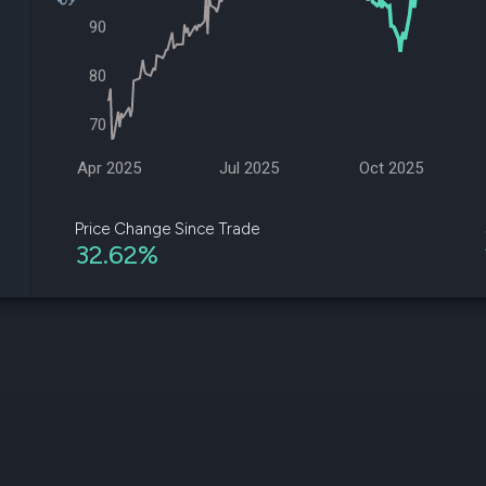
datasets
Risk Factors
90
Whale Moves
Quiver
Stock Splits
Videos
ETF Holdings
80
Our video
reports an
70
analysis, w
early acce
to exclusiv
Apr 2025
Jul 2025
Oct 2025
subscriber
only video
Price Change Since Trade
32.62%
Export Da
Download 
data to us
for your 
analysis