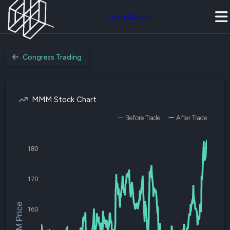
Join Quiver
Congress Trading
MMM Stock Chart
Before Trade
After Trade
180
170
$MMM Price
160