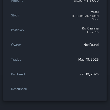
Amount
$1,001 - $15,000
MMM
Stock
3M COMPANY CMN
None
Ro Khanna
Politician
House / D
Owner
Not Found
Traded
May. 19, 2025
Disclosed
Jun. 10, 2025
Description
-