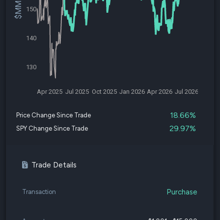
150
140
130
Apr 2025
Jul 2025
Oct 2025
Jan 2026
Apr 2026
Jul 2026
18.66%
Price Change Since Trade
29.97%
SPY Change Since Trade
Trade Details
Purchase
Transaction