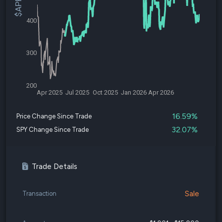
400
300
200
Apr 2025
Jul 2025
Oct 2025
Jan 2026
Apr 2026
16.59%
Price Change Since Trade
32.07%
SPY Change Since Trade
Trade Details
Sale
Transaction