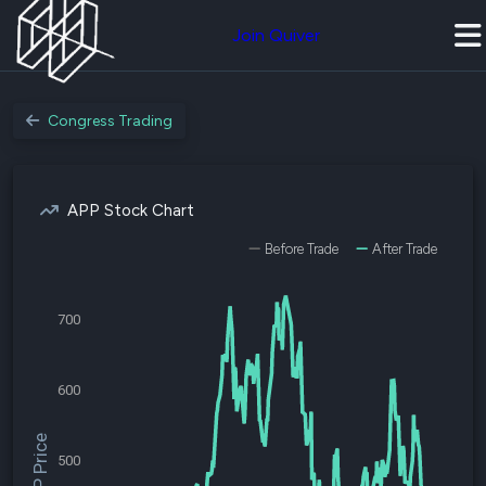
Join Quiver
Congress Trading
APP Stock Chart
Before Trade
After Trade
700
600
$APP Price
500