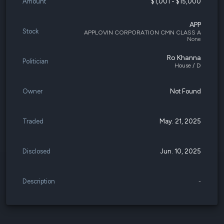
Amount
$1,001 - $15,000
APP
Stock
APPLOVIN CORPORATION CMN CLASS A
None
Ro Khanna
Politician
House / D
Owner
Not Found
Traded
May. 21, 2025
Disclosed
Jun. 10, 2025
Description
-