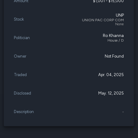
Amount
$1,001 - $15,000
UNP
Stock
UNION PAC CORP COM
None
Ro Khanna
Politician
House / D
Owner
Not Found
Traded
Apr. 04, 2025
Disclosed
May. 12, 2025
Description
-