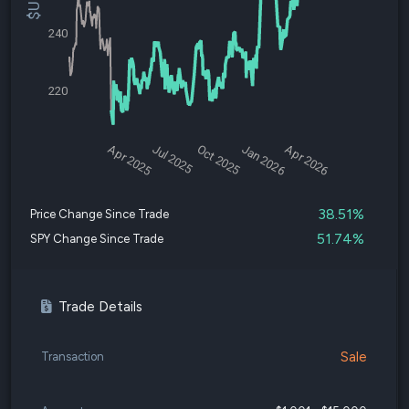
240
220
Apr 2025
Jul 2025
Oct 2025
Jan 2026
Apr 2026
38.51%
Price Change Since Trade
51.74%
SPY Change Since Trade
Trade Details
Sale
Transaction