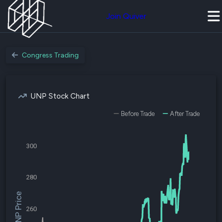
Join Quiver
Congress Trading
UNP Stock Chart
Before Trade
After Trade
300
280
$UNP Price
260