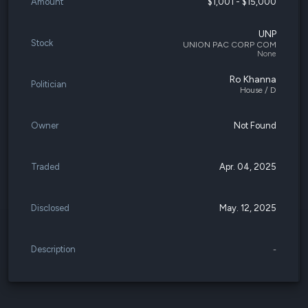
Amount
$1,001 - $15,000
UNP
Stock
UNION PAC CORP COM
None
Ro Khanna
Politician
House / D
Owner
Not Found
Traded
Apr. 04, 2025
Disclosed
May. 12, 2025
Description
-