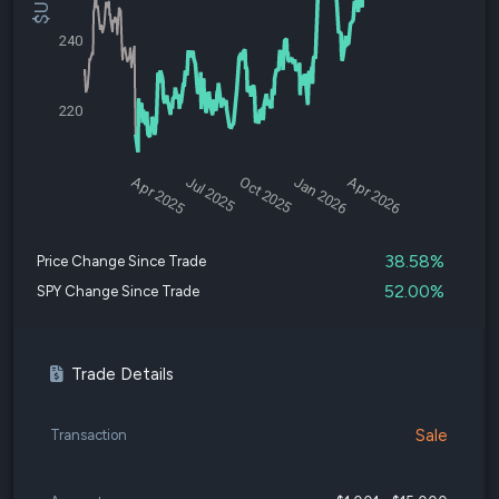
240
220
Apr 2025
Jul 2025
Oct 2025
Jan 2026
Apr 2026
38.58%
Price Change Since Trade
52.00%
SPY Change Since Trade
Trade Details
Sale
Transaction