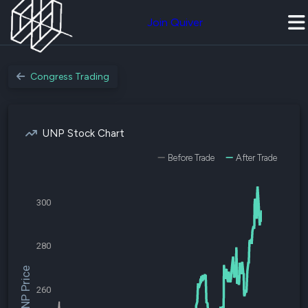
Join Quiver
Congress Trading
UNP Stock Chart
Before Trade
After Trade
300
280
$UNP Price
260