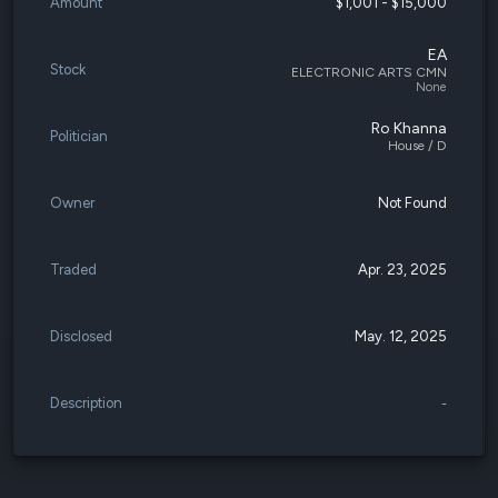
Amount
$1,001 - $15,000
EA
Stock
ELECTRONIC ARTS CMN
None
Ro Khanna
Politician
House / D
Owner
Not Found
Traded
Apr. 23, 2025
Disclosed
May. 12, 2025
Description
-