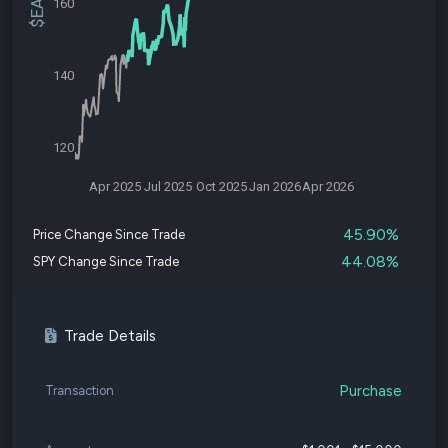
160
140
120
Apr 2025
Jul 2025
Oct 2025
Jan 2026
Apr 2026
45.90%
Price Change Since Trade
44.08%
SPY Change Since Trade
Trade Details
Purchase
Transaction