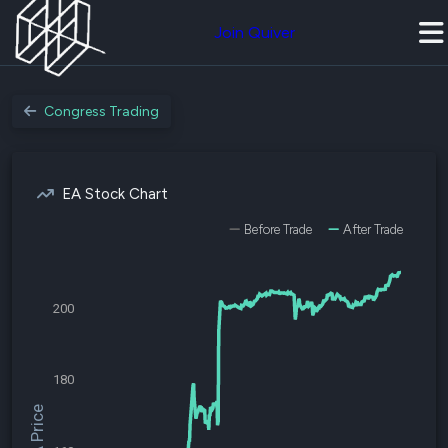
Join Quiver
Congress Trading
EA Stock Chart
Before Trade
After Trade
200
180
$EA Price