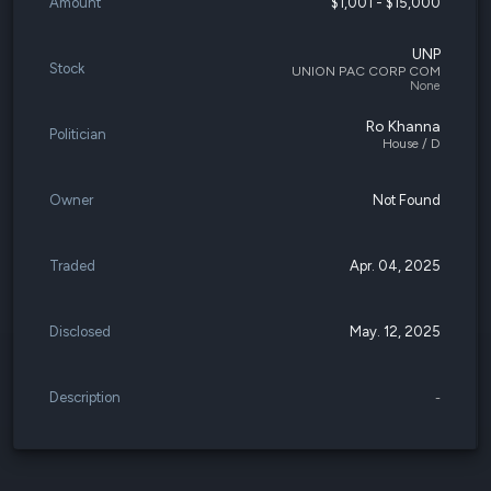
Amount
$1,001 - $15,000
UNP
Stock
UNION PAC CORP COM
None
Ro Khanna
Politician
House / D
Owner
Not Found
Traded
Apr. 04, 2025
Disclosed
May. 12, 2025
Description
-