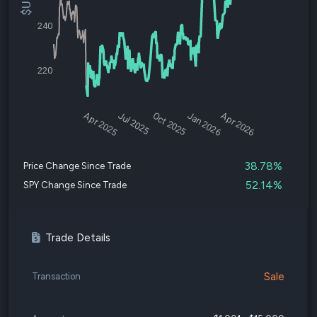
240
220
Apr 2025
Jul 2025
Oct 2025
Jan 2026
Apr 2026
38.78%
Price Change Since Trade
52.14%
SPY Change Since Trade
Trade Details
Sale
Transaction