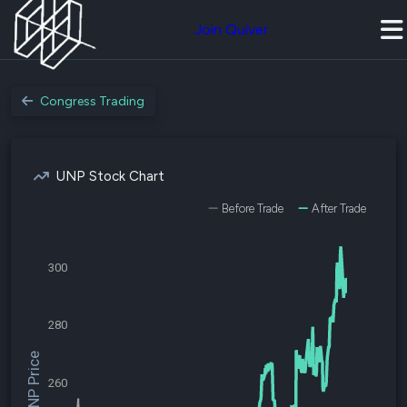
Join Quiver
Congress Trading
UNP Stock Chart
Before Trade
After Trade
300
280
$UNP Price
260