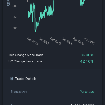
600
550
500
Apr 2025
Jul 2025
Oct 2025
Jan 2026
Apr 2026
Jul 2026
36.00%
Price Change Since Trade
42.40%
SPY Change Since Trade
Trade Details
Purchase
Transaction