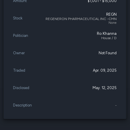
Amount
$1,001 - $15,000
REGN
Stock
REGENERON PHARMACEUTICAL INC -CMN
None
Ro Khanna
Politician
House / D
Owner
Not Found
Traded
Apr. 09, 2025
Disclosed
May. 12, 2025
Description
-