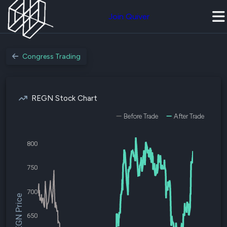
Join Quiver
Congress Trading
REGN Stock Chart
Before Trade
After Trade
800
750
700
$REGN Price
650