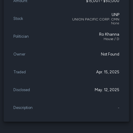
Amount
$15,001 - $50,000
UNP
Stock
UNION PACIFIC CORP. CMN
None
Ro Khanna
Politician
House / D
Owner
Not Found
Traded
Apr. 15, 2025
Disclosed
May. 12, 2025
Description
-