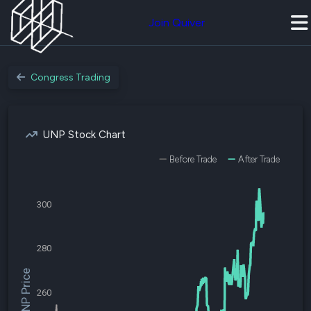
Join Quiver
Congress Trading
UNP Stock Chart
Before Trade
After Trade
300
280
$UNP Price
260