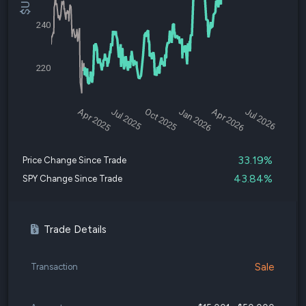
240
220
Apr 2025
Jul 2025
Oct 2025
Jan 2026
Apr 2026
Jul 2026
33.19%
Price Change Since Trade
43.84%
SPY Change Since Trade
Trade Details
Sale
Transaction