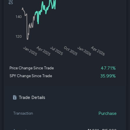
140
120
Jan 2025
Apr 2025
Jul 2025
Oct 2025
Jan 2026
Apr 2026
47.71%
Price Change Since Trade
35.99%
SPY Change Since Trade
Trade Details
Purchase
Transaction