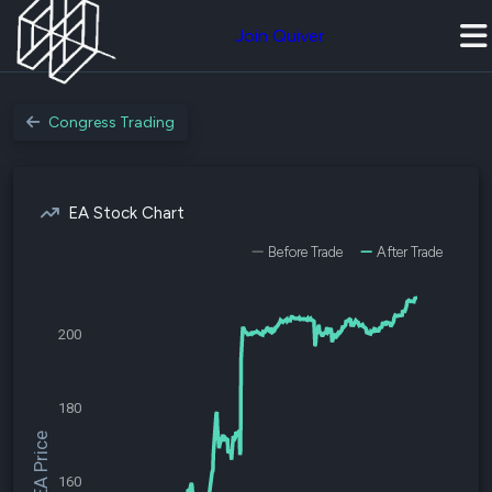
Join Quiver
Congress Trading
EA Stock Chart
Before Trade
After Trade
200
180
$EA Price
160