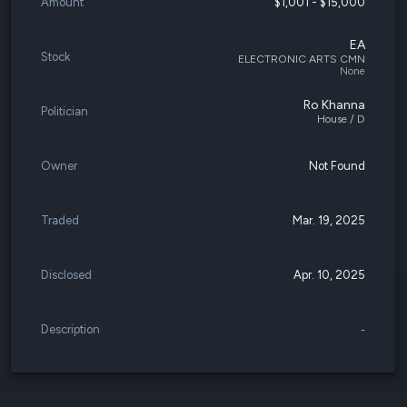
Amount
$1,001 - $15,000
EA
Stock
ELECTRONIC ARTS CMN
None
Ro Khanna
Politician
House / D
Owner
Not Found
Traded
Mar. 19, 2025
Disclosed
Apr. 10, 2025
Description
-