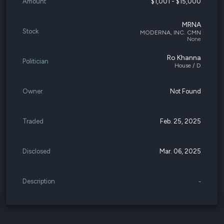
Amount
$1,001 - $15,000
MRNA
Stock
MODERNA, INC. CMN
None
Ro Khanna
Politician
House / D
Owner
Not Found
Traded
Feb. 25, 2025
Disclosed
Mar. 06, 2025
Description
-