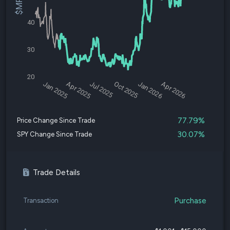
40
30
20
Jan 2025
Apr 2025
Jul 2025
Oct 2025
Jan 2026
Apr 2026
77.79%
Price Change Since Trade
30.07%
SPY Change Since Trade
Trade Details
Purchase
Transaction