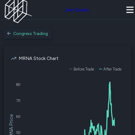
Join Quiver
Congress Trading
MRNA Stock Chart
Before Trade
After Trade
80
70
60
$MRNA Price
50