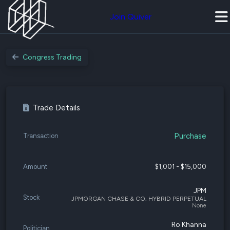
Join Quiver
Congress Trading
Trade Details
Purchase
Transaction
Amount
$1,001 - $15,000
JPM
Stock
JPMORGAN CHASE & CO. HYBRID PERPETUAL
None
Ro Khanna
Politician