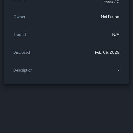
House / D
Owner
Not Found
Traded
N/A
Disclosed
Feb. 06, 2025
Description
-