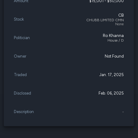
Amount
$15,001 - $50,000
CB
Stock
CHUBB LIMITED CMN
None
Ro Khanna
Politician
House / D
Owner
Not Found
Traded
Jan. 17, 2025
Disclosed
Feb. 06, 2025
Description
-