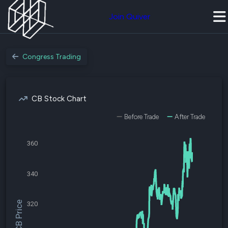
Join Quiver
Congress Trading
CB Stock Chart
Before Trade
After Trade
360
340
$CB Price
320