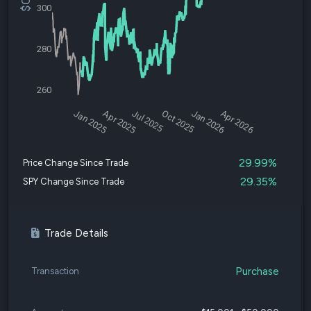
300
280
260
Jan 2025
Apr 2025
Jul 2025
Oct 2025
Jan 2026
Apr 2026
29.99%
Price Change Since Trade
29.35%
SPY Change Since Trade
Trade Details
Purchase
Transaction