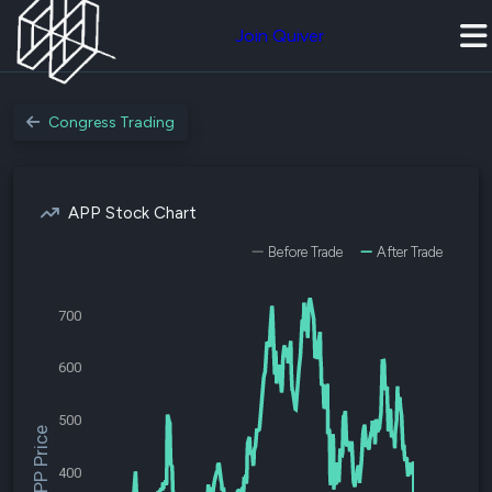
Join Quiver
Congress Trading
APP Stock Chart
Before Trade
After Trade
700
600
500
$APP Price
400