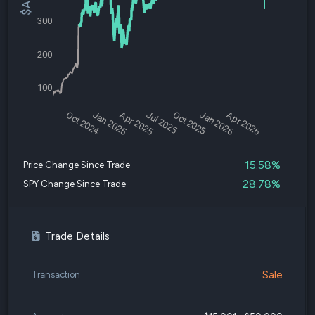
300
200
100
Oct 2024
Jan 2025
Apr 2025
Jul 2025
Oct 2025
Jan 2026
Apr 2026
15.58%
Price Change Since Trade
28.78%
SPY Change Since Trade
Trade Details
Sale
Transaction