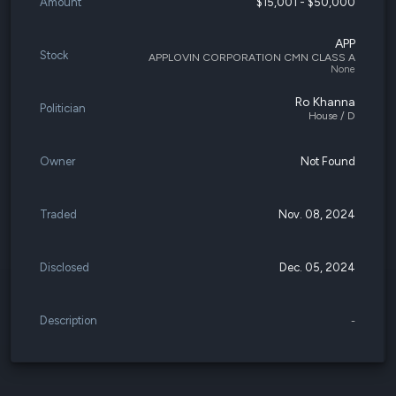
Amount
$15,001 - $50,000
APP
Stock
APPLOVIN CORPORATION CMN CLASS A
None
Ro Khanna
Politician
House / D
Owner
Not Found
Traded
Nov. 08, 2024
Disclosed
Dec. 05, 2024
Description
-