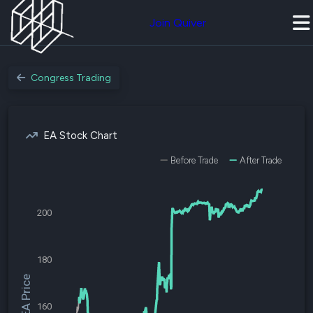
Join Quiver
Congress Trading
EA Stock Chart
Before Trade
After Trade
200
180
$EA Price
160