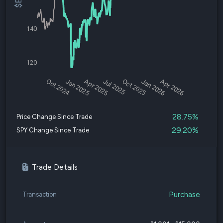
140
120
Oct 2024
Jan 2025
Apr 2025
Jul 2025
Oct 2025
Jan 2026
Apr 2026
28.75%
Price Change Since Trade
29.20%
SPY Change Since Trade
Trade Details
Purchase
Transaction