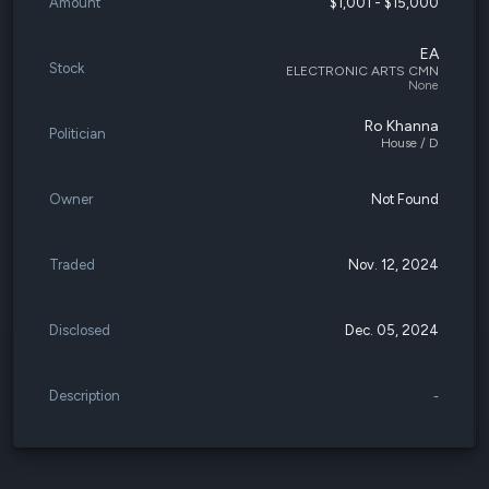
Amount
$1,001 - $15,000
EA
Stock
ELECTRONIC ARTS CMN
None
Ro Khanna
Politician
House / D
Owner
Not Found
Traded
Nov. 12, 2024
Disclosed
Dec. 05, 2024
Description
-