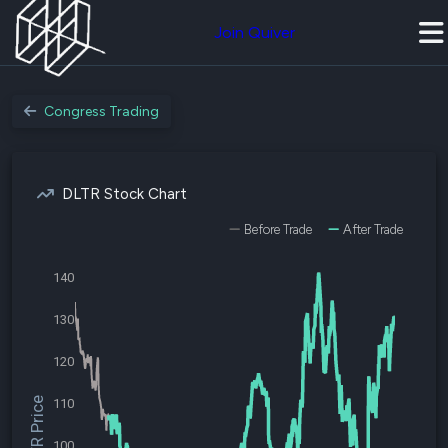
Join Quiver
Congress Trading
DLTR Stock Chart
Before Trade
After Trade
140
130
120
$DLTR Price
110
100