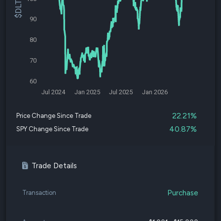
90
80
70
60
Jul 2024
Jan 2025
Jul 2025
Jan 2026
22.21%
Price Change Since Trade
40.87%
SPY Change Since Trade
Trade Details
Purchase
Transaction