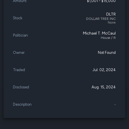
Amount
$1,001 - $15,000
DLTR
Stock
DOLLAR TREE INC
None
Michael T. McCaul
Politician
House / R
Owner
Not Found
Traded
Jul. 02, 2024
Disclosed
Aug. 15, 2024
Description
-