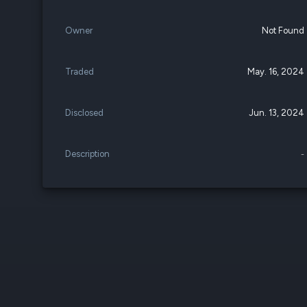
Owner
Not Found
Traded
May. 16, 2024
Disclosed
Jun. 13, 2024
Description
-