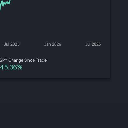
d
ith
ss
e,
Jul 2025
Jan 2026
Jul 2026
-
s
SPY Change Since Trade
45.36%
ta
our
e
own