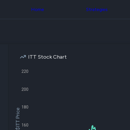
Congress Trading
across div
Behind The Curtain
Home
Strategies
datasets 
DC Insider Score
filters
Corporate Lobbying
Government
Congress
Contracts
Backtest
Patents
Build and 
Corporate Election
your own
Contributions
strategies,
Consumer Interest
using Quiv
Analyst
ITT Stock Chart
Congressi
Ratings
NEW
trading
CNBC Stock Picks
datasets
220
App Ratings
Jim Cramer Tracker
Institution
Google Trends
Holdings
SEC Filings
200
Backtest
Executive
Build and 
Compensation
NEW
your own
Revenue
180
strategies,
$ITT Price
Breakdowns
NEW
using Quiv
Insider Trading
Institution
Institutional
160
holdings
Holdings