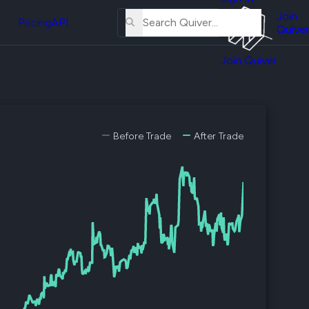
About
erse
Us
Join
and
Pricing
API
Quiver
Tutorial
Join Quiver
Contact
er
Us
test
Merch
er's
Before Trade
After Trade
onal
al
er
test
er's
al