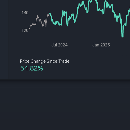
datasets
Risk Factors
Whale Moves
Quiver
140
Stock Splits
Videos
ETF Holdings
Our video
reports an
120
analysis, w
early acce
to exclusiv
Jul 2024
Jan 2025
subscriber
only video
Price Change Since Trade
54.82%
Export Da
Download 
data to us
for your 
analysis