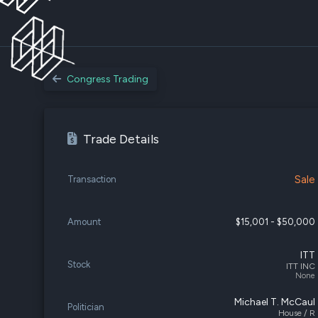
Congress Trading
Trade Details
Sale
Transaction
Amount
$15,001 - $50,000
ITT
Stock
ITT INC
None
Michael T. McCaul
Politician
House / R