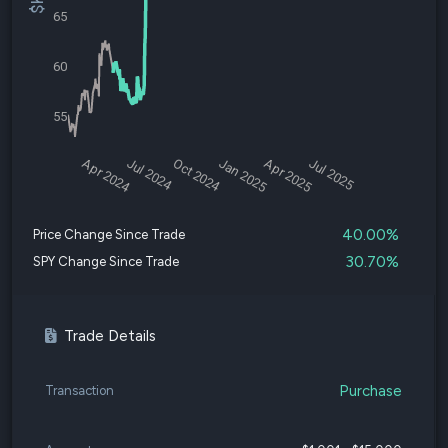
65
60
55
Apr 2024
Jul 2024
Oct 2024
Jan 2025
Apr 2025
Jul 2025
40.00%
Price Change Since Trade
30.70%
SPY Change Since Trade
Trade Details
Purchase
Transaction