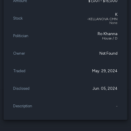
Amount
$1,001 - $15,000
K
Stock
-KELLANOVA CMN
None
Ro Khanna
Politician
House / D
Owner
Not Found
Traded
May. 29, 2024
Disclosed
Jun. 05, 2024
Description
-