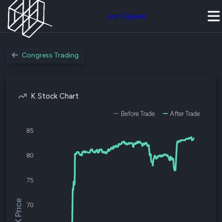
Join Quiver
Congress Trading
K Stock Chart
Before Trade
After Trade
85
80
75
$K Price
70