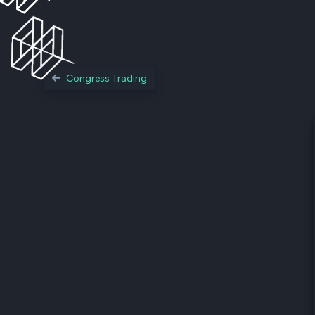
Congress Trading